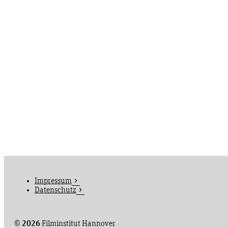
Impressum
Datenschutz
©
2026
Filminstitut Hannover