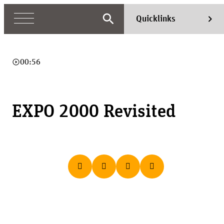
search
chevron_right
Quicklinks
play_circle_outline
00:56
EXPO 2000 Revisited