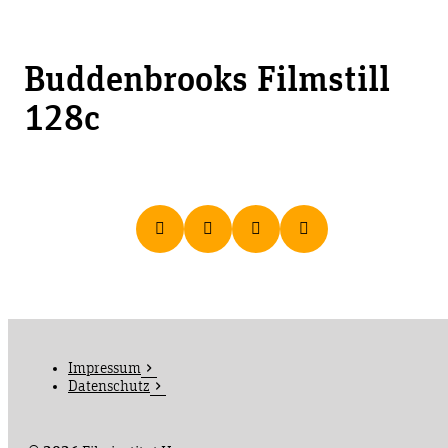
Buddenbrooks Filmstill
128c
Impressum
Datenschutz