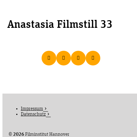
Anastasia Filmstill 33
Impressum
Datenschutz
©
2026
Filminstitut Hannover